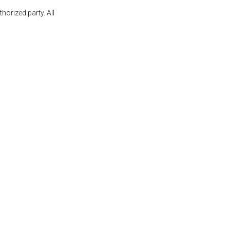
orized party. All