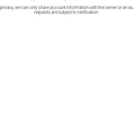
 privacy, we can only share account information with the owner or an auth
requests are subject to verification.