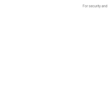
For security and