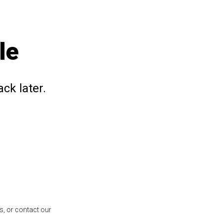
le
ck later.
s, or contact our