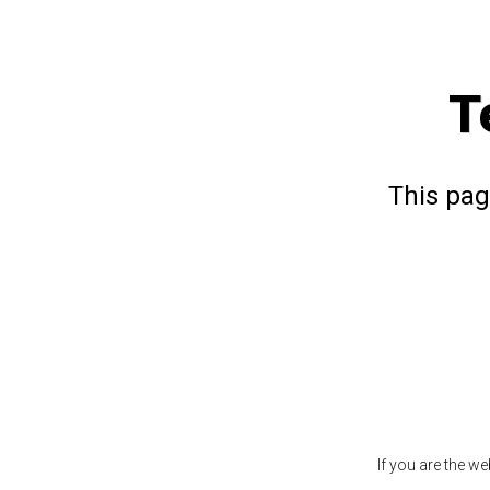
T
This pag
If you are the w