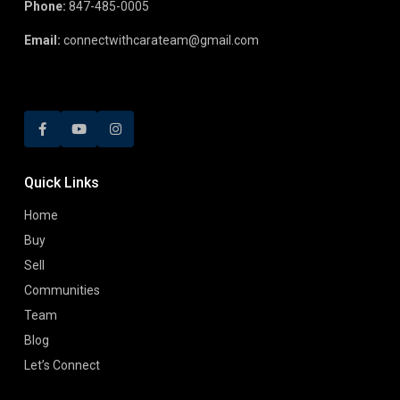
Phone:
847-485-0005
Email:
connectwithcarateam@gmail.com
Quick Links
Home
Buy
Sell
Communities
Team
Blog
Let’s Connect