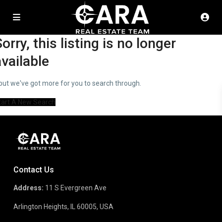
orry, this listing is no longer
available
..but we've got
more for you to search through.
tart A New Search
Contact Us
Address:
11 S Evergreen Ave
Arlington Heights, IL 60005, USA