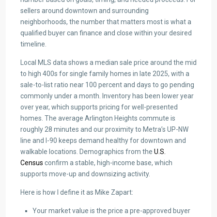
sellers around downtown and surrounding
neighborhoods, the number that matters most is what a
qualified buyer can finance and close within your desired
timeline.
Local MLS data shows a median sale price around the mid
to high 400s for single family homes in late 2025, with a
sale-to-list ratio near 100 percent and days to go pending
commonly under a month. Inventory has been lower year
over year, which supports pricing for well-presented
homes. The average Arlington Heights commute is
roughly 28 minutes and our proximity to Metra’s UP-NW
line and I-90 keeps demand healthy for downtown and
walkable locations. Demographics from the
U.S.
Census
confirm a stable, high-income base, which
supports move-up and downsizing activity.
Here is how I define it as Mike Zapart:
Your market value is the price a pre-approved buyer