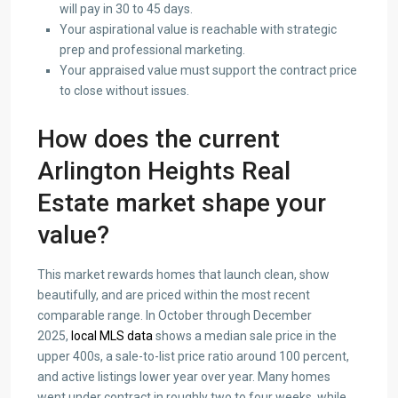
will pay in 30 to 45 days.
Your aspirational value is reachable with strategic
prep and professional marketing.
Your appraised value must support the contract price
to close without issues.
How does the current
Arlington Heights Real
Estate market shape your
value?
This market rewards homes that launch clean, show
beautifully, and are priced within the most recent
comparable range. In October through December
2025,
local MLS data
shows a median sale price in the
upper 400s, a sale-to-list price ratio around 100 percent,
and active listings lower year over year. Many homes
went under contract in roughly two to four weeks, while