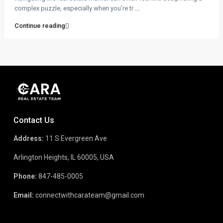
complex puzzle, especially when you’re tr
...
Continue reading
Contact Us
Address:
11 S Evergreen Ave
Arlington Heights, IL 60005, USA
Phone:
847-485-0005
Email:
connectwithcarateam@gmail.com