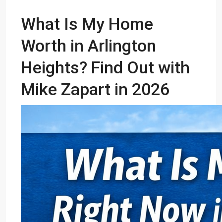
What Is My Home
Worth in Arlington
Heights? Find Out with
Mike Zapart in 2026