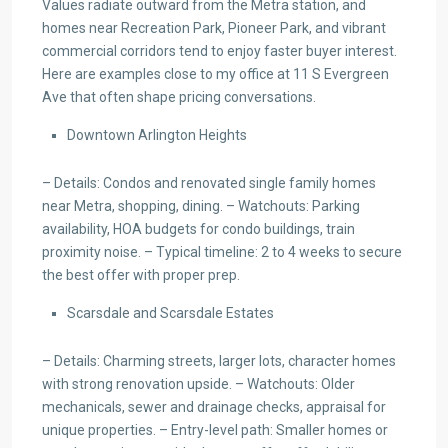
Values radiate outward from the Metra station, and
homes near Recreation Park, Pioneer Park, and vibrant
commercial corridors tend to enjoy faster buyer interest.
Here are examples close to my office at 11 S Evergreen
Ave that often shape pricing conversations.
Downtown Arlington Heights
– Details: Condos and renovated single family homes
near Metra, shopping, dining. – Watchouts: Parking
availability, HOA budgets for condo buildings, train
proximity noise. – Typical timeline: 2 to 4 weeks to secure
the best offer with proper prep.
Scarsdale and Scarsdale Estates
– Details: Charming streets, larger lots, character homes
with strong renovation upside. – Watchouts: Older
mechanicals, sewer and drainage checks, appraisal for
unique properties. – Entry-level path: Smaller homes or