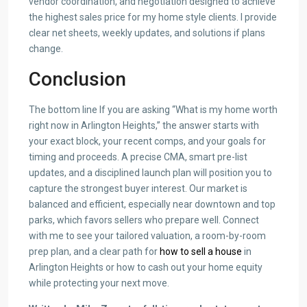
vendor coordination, and negotiation designed to achieve
the highest sales price for my home style clients. I provide
clear net sheets, weekly updates, and solutions if plans
change.
Conclusion
The bottom line If you are asking “What is my home worth
right now in Arlington Heights,” the answer starts with
your exact block, your recent comps, and your goals for
timing and proceeds. A precise CMA, smart pre-list
updates, and a disciplined launch plan will position you to
capture the strongest buyer interest. Our market is
balanced and efficient, especially near downtown and top
parks, which favors sellers who prepare well. Connect
with me to see your tailored valuation, a room-by-room
prep plan, and a clear path for
how to sell a house
in
Arlington Heights or how to cash out your home equity
while protecting your next move.