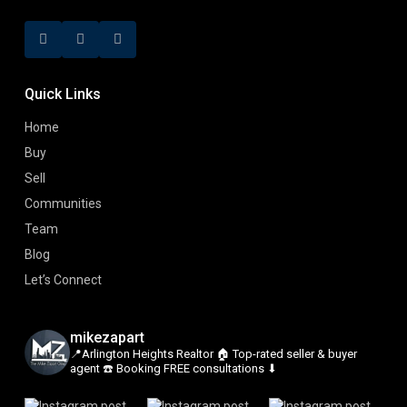
Quick Links
Home
Buy
Sell
Communities
Team
Blog
Let’s Connect
mikezapart
📍Arlington Heights Realtor
🏠 Top-rated seller & buyer
agent
☎️ Booking FREE consultations ⬇