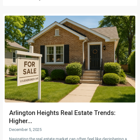
Arlington Heights Real Estate Trends:
Higher...
December 5, 2025
Navigating the real estate market can often feel like deciphering a