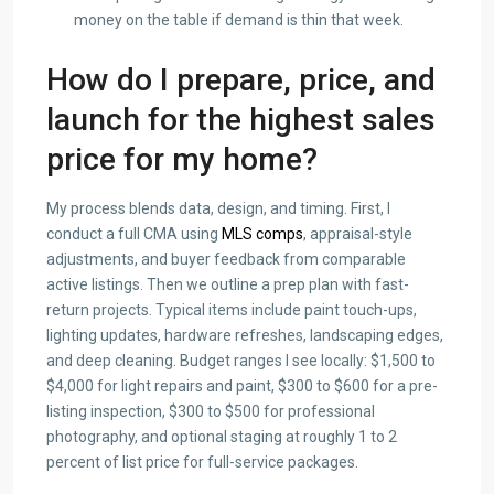
money on the table if demand is thin that week.
How do I prepare, price, and
launch for the highest sales
price for my home?
My process blends data, design, and timing. First, I
conduct a full CMA using
MLS comps
, appraisal-style
adjustments, and buyer feedback from comparable
active listings. Then we outline a prep plan with fast-
return projects. Typical items include paint touch-ups,
lighting updates, hardware refreshes, landscaping edges,
and deep cleaning. Budget ranges I see locally: $1,500 to
$4,000 for light repairs and paint, $300 to $600 for a pre-
listing inspection, $300 to $500 for professional
photography, and optional staging at roughly 1 to 2
percent of list price for full-service packages.