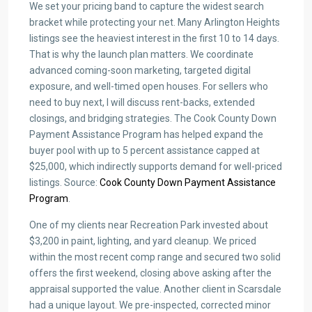
We set your pricing band to capture the widest search
bracket while protecting your net. Many Arlington Heights
listings see the heaviest interest in the first 10 to 14 days.
That is why the launch plan matters. We coordinate
advanced coming-soon marketing, targeted digital
exposure, and well-timed open houses. For sellers who
need to buy next, I will discuss rent-backs, extended
closings, and bridging strategies. The Cook County Down
Payment Assistance Program has helped expand the
buyer pool with up to 5 percent assistance capped at
$25,000, which indirectly supports demand for well-priced
listings. Source:
Cook County Down Payment Assistance
Program
.
One of my clients near Recreation Park invested about
$3,200 in paint, lighting, and yard cleanup. We priced
within the most recent comp range and secured two solid
offers the first weekend, closing above asking after the
appraisal supported the value. Another client in Scarsdale
had a unique layout. We pre-inspected, corrected minor