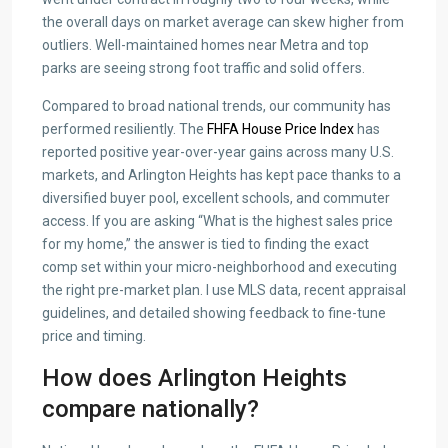
the overall days on market average can skew higher from
outliers. Well-maintained homes near Metra and top
parks are seeing strong foot traffic and solid offers.
Compared to broad national trends, our community has
performed resiliently. The
FHFA House Price Index
has
reported positive year-over-year gains across many U.S.
markets, and Arlington Heights has kept pace thanks to a
diversified buyer pool, excellent schools, and commuter
access. If you are asking “What is the highest sales price
for my home,” the answer is tied to finding the exact
comp set within your micro-neighborhood and executing
the right pre-market plan. I use MLS data, recent appraisal
guidelines, and detailed showing feedback to fine-tune
price and timing.
How does Arlington Heights
compare nationally?