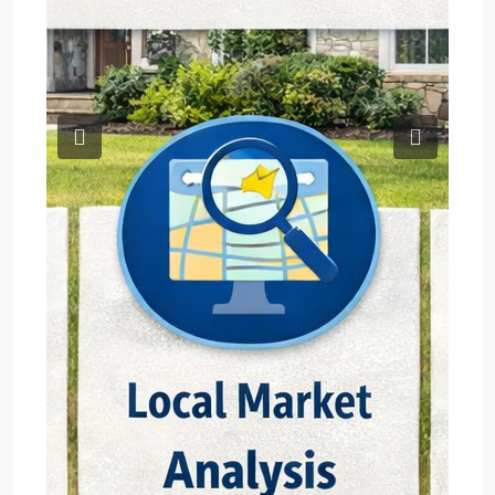
Previous
Next