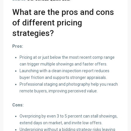
What are the pros and cons
of different pricing
strategies?
Pros:
Pricing at or just below the most recent comp range
can trigger multiple showings and faster offers.
Launching with a clean inspection report reduces
buyer friction and supports stronger appraisals.
Professional staging and photography help you reach
remote buyers, improving perceived value.
Cons:
Overpricing by even 3 to 5 percent can stall showings,
extend days on market, and invite low offers.
Underpricing without a bidding strategy risks leaving