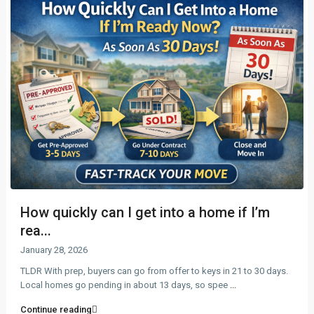
How quickly can I get into a home if I’m
rea...
January 28, 2026
TLDR With prep, buyers can go from offer to keys in 21 to 30 days.
Local homes go pending in about 13 days, so spee
...
Continue reading