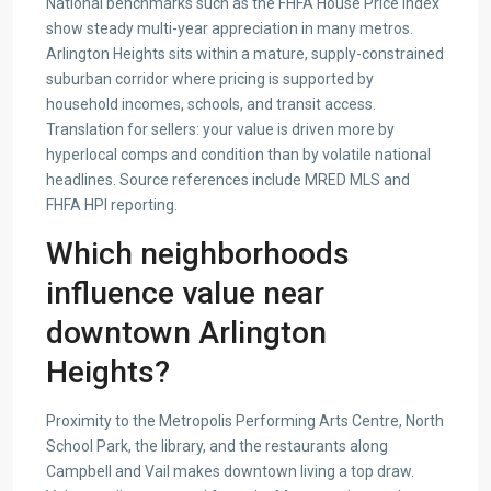
National benchmarks such as the FHFA House Price Index
show steady multi-year appreciation in many metros.
Arlington Heights sits within a mature, supply-constrained
suburban corridor where pricing is supported by
household incomes, schools, and transit access.
Translation for sellers: your value is driven more by
hyperlocal comps and condition than by volatile national
headlines. Source references include MRED MLS and
FHFA HPI reporting.
Which neighborhoods
influence value near
downtown Arlington
Heights?
Proximity to the Metropolis Performing Arts Centre, North
School Park, the library, and the restaurants along
Campbell and Vail makes downtown living a top draw.