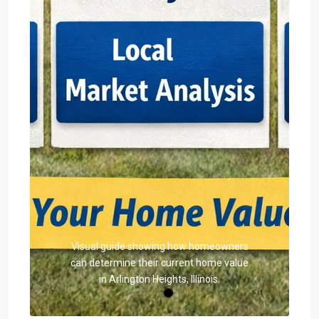
Visual guide showing how homeowners
can determine their current home value
in Arlington Heights, Illinois.