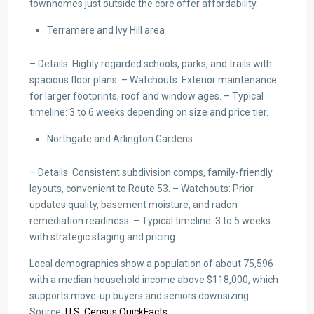
townhomes just outside the core offer affordability.
Terramere and Ivy Hill area
– Details: Highly regarded schools, parks, and trails with
spacious floor plans. – Watchouts: Exterior maintenance
for larger footprints, roof and window ages. – Typical
timeline: 3 to 6 weeks depending on size and price tier.
Northgate and Arlington Gardens
– Details: Consistent subdivision comps, family-friendly
layouts, convenient to Route 53. – Watchouts: Prior
updates quality, basement moisture, and radon
remediation readiness. – Typical timeline: 3 to 5 weeks
with strategic staging and pricing.
Local demographics show a population of about 75,596
with a median household income above $118,000, which
supports move-up buyers and seniors downsizing.
Source:
U.S. Census QuickFacts
.