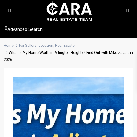
Advanced Search
Home
For Sellers
,
Location
,
Real Estate
What Is My Home Worth in Arlington Heights? Find Out with Mike Zapart in
2026