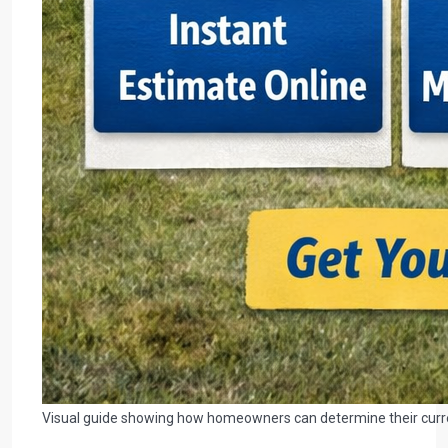
Visual guide showing how homeowners can determine their current