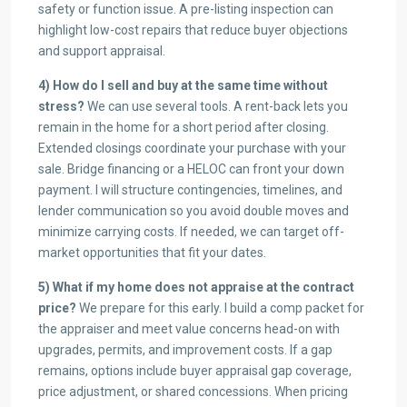
safety or function issue. A pre-listing inspection can
highlight low-cost repairs that reduce buyer objections
and support appraisal.
4) How do I sell and buy at the same time without
stress?
We can use several tools. A rent-back lets you
remain in the home for a short period after closing.
Extended closings coordinate your purchase with your
sale. Bridge financing or a HELOC can front your down
payment. I will structure contingencies, timelines, and
lender communication so you avoid double moves and
minimize carrying costs. If needed, we can target off-
market opportunities that fit your dates.
5) What if my home does not appraise at the contract
price?
We prepare for this early. I build a comp packet for
the appraiser and meet value concerns head-on with
upgrades, permits, and improvement costs. If a gap
remains, options include buyer appraisal gap coverage,
price adjustment, or shared concessions. When pricing