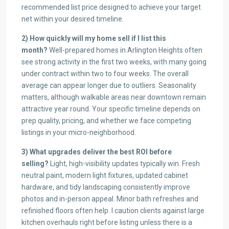
recommended list price designed to achieve your target
net within your desired timeline.
2) How quickly will my home sell if I list this
month?
Well-prepared homes in Arlington Heights often
see strong activity in the first two weeks, with many going
under contract within two to four weeks. The overall
average can appear longer due to outliers. Seasonality
matters, although walkable areas near downtown remain
attractive year round. Your specific timeline depends on
prep quality, pricing, and whether we face competing
listings in your micro-neighborhood.
3) What upgrades deliver the best ROI before
selling?
Light, high-visibility updates typically win. Fresh
neutral paint, modern light fixtures, updated cabinet
hardware, and tidy landscaping consistently improve
photos and in-person appeal. Minor bath refreshes and
refinished floors often help. I caution clients against large
kitchen overhauls right before listing unless there is a