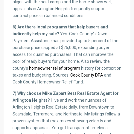
aligns with the best comps and the home shows well,
appraisals in Arlington Heights frequently support
contract prices in balanced conditions.
6) Are there local programs that help buyers and
indirectly help my sale?
Yes. Cook County’s Down
Payment Assistance has provided up to 5 percent of the
purchase price capped at $25,000, expanding buyer
access for qualified purchasers. That can improve the
pool of ready buyers for your home. Also review the
county’s
homeowner relief program
history for context on
taxes and budgeting. Sources:
Cook County DPA
and
Cook County Homeowner Relief Fund.
7) Why choose Mike Zapart Best Real Estate Agent for
Arlington Heights?
I live and work the nuances of
Arlington Heights Real Estate daily, from Downtown to
Scarsdale, Terramere, and Northgate. My listings follow a
proven system that maximizes showing velocity and
supports appraisals. You get transparent timelines,