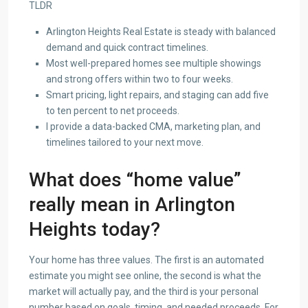
TLDR
Arlington Heights Real Estate is steady with balanced
demand and quick contract timelines.
Most well-prepared homes see multiple showings
and strong offers within two to four weeks.
Smart pricing, light repairs, and staging can add five
to ten percent to net proceeds.
I provide a data-backed CMA, marketing plan, and
timelines tailored to your next move.
What does “home value”
really mean in Arlington
Heights today?
Your home has three values. The first is an automated
estimate you might see online, the second is what the
market will actually pay, and the third is your personal
number based on goals, timing, and needed proceeds. For