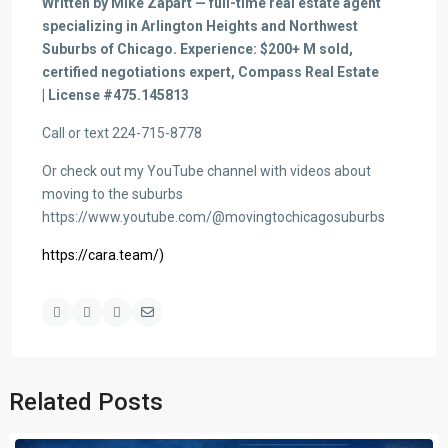
Written by Mike Zapart — full-time real estate agent
specializing in Arlington Heights and Northwest
Suburbs of Chicago. Experience: $200+ M sold,
certified negotiations expert, Compass Real Estate
| License #475.145813
Call or text 224-715-8778
Or check out my YouTube channel with videos about
moving to the suburbs
https://www.youtube.com/@movingtochicagosuburbs
https://cara.team/)
Related Posts