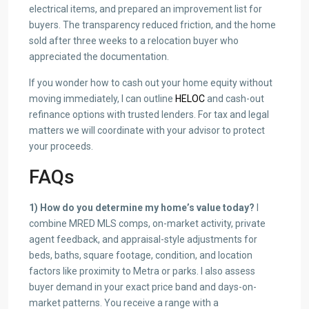
electrical items, and prepared an improvement list for
buyers. The transparency reduced friction, and the home
sold after three weeks to a relocation buyer who
appreciated the documentation.
If you wonder how to cash out your home equity without
moving immediately, I can outline
HELOC
and cash-out
refinance options with trusted lenders. For tax and legal
matters we will coordinate with your advisor to protect
your proceeds.
FAQs
1) How do you determine my home’s value today?
I
combine MRED MLS comps, on-market activity, private
agent feedback, and appraisal-style adjustments for
beds, baths, square footage, condition, and location
factors like proximity to Metra or parks. I also assess
buyer demand in your exact price band and days-on-
market patterns. You receive a range with a