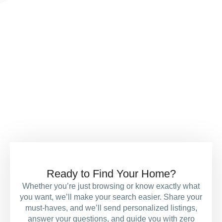
Contact us today if you’d
like to know more about how
we help buy, sell or rent
your home
Ready to Find Your Home?
Whether you’re just browsing or know exactly what
you want, we’ll make your search easier. Share your
must-haves, and we’ll send personalized listings,
answer your questions, and guide you with zero