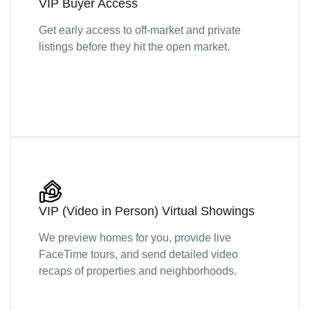
VIP Buyer Access
Get early access to off-market and private
listings before they hit the open market.
VIP (Video in Person) Virtual Showings
We preview homes for you, provide live
FaceTime tours, and send detailed video
recaps of properties and neighborhoods.