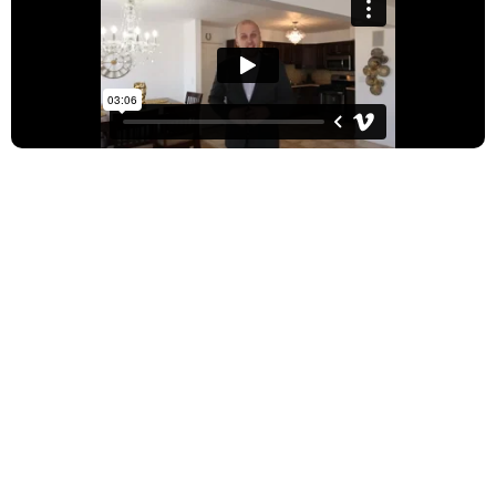
Relocating to Illinois but
don’t know where to start?
With your busy schedule, flying to Chicago every