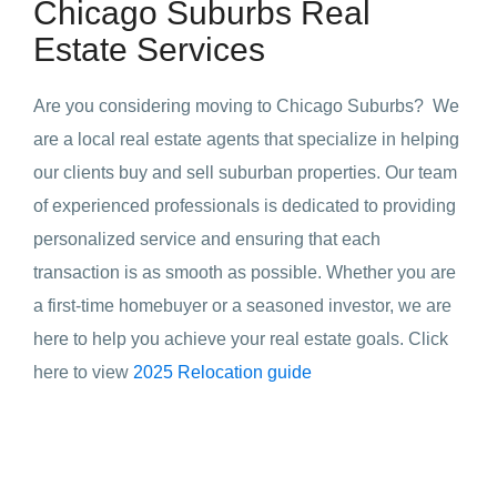
Chicago Suburbs Real
Estate Services
Are you considering moving to Chicago Suburbs? We
are a local real estate agents that specialize in helping
our clients buy and sell suburban properties. Our team
of experienced professionals is dedicated to providing
personalized service and ensuring that each
transaction is as smooth as possible. Whether you are
a first-time homebuyer or a seasoned investor, we are
here to help you achieve your real estate goals. Click
here to view
2025 Relocation guide