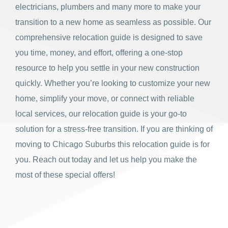
electricians, plumbers and many more to make your
transition to a new home as seamless as possible. Our
comprehensive relocation guide is designed to save
you time, money, and effort, offering a one-stop
resource to help you settle in your new construction
quickly. Whether you’re looking to customize your new
home, simplify your move, or connect with reliable
local services, our relocation guide is your go-to
solution for a stress-free transition. If you are thinking of
moving to Chicago Suburbs this relocation guide is for
you. Reach out today and let us help you make the
most of these special offers!