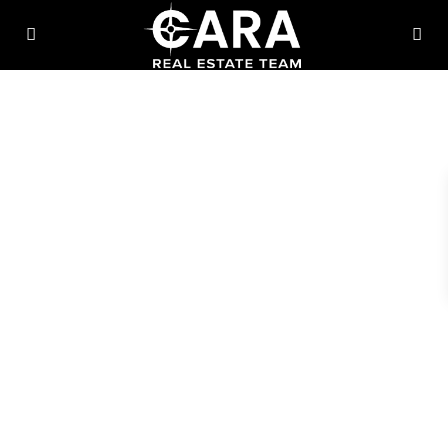
Thinking About Moving To
Chicagoland?
Let’s Make It Easy.