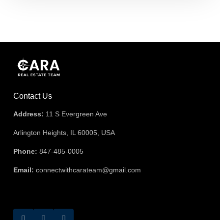
Contact Us
Address:
11 S Evergreen Ave
Arlington Heights, IL 60005, USA
Phone:
847-485-0005
Email:
connectwithcarateam@gmail.com