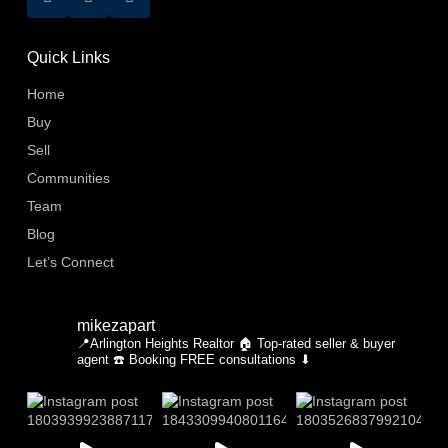
Quick Links
Home
Buy
Sell
Communities
Team
Blog
Let’s Connect
mikezapart
📍Arlington Heights Realtor
🏠 Top-rated seller & buyer
agent
☎️ Booking FREE consultations ⬇