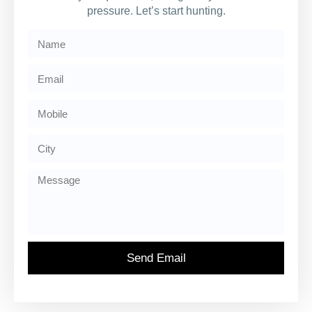
pressure. Let’s start hunting.
Send Email