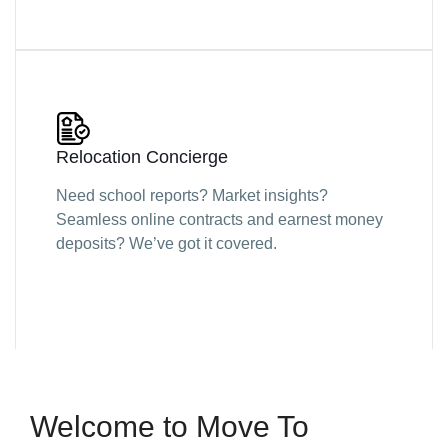
Relocation Concierge
Need school reports? Market insights?
Seamless online contracts and earnest money
deposits? We’ve got it covered.
Welcome to Move To