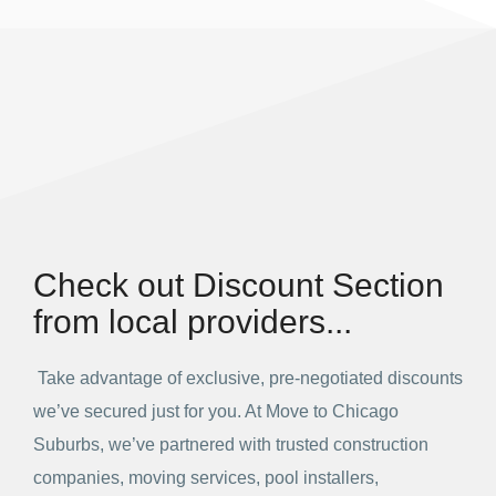
Check out Discount Section
from local providers...
Take advantage of exclusive, pre-negotiated discounts
we’ve secured just for you. At Move to Chicago
Suburbs, we’ve partnered with trusted construction
companies, moving services, pool installers,