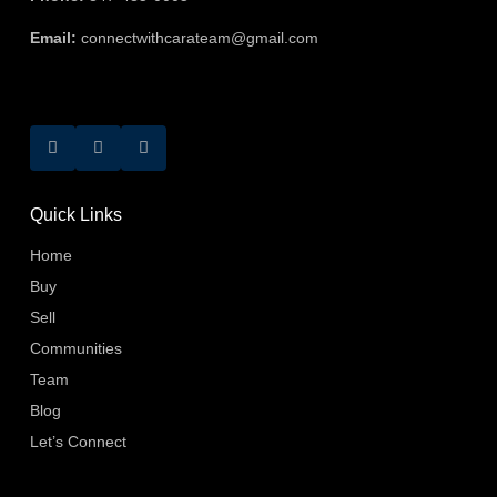
Email:
connectwithcarateam@gmail.com
Quick Links
Home
Buy
Sell
Communities
Team
Blog
Let’s Connect