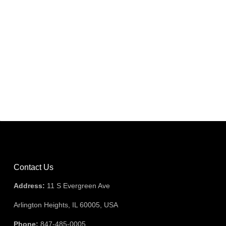
Contact Us
Address:
11 S Evergreen Ave
Arlington Heights, IL 60005, USA
Phone:
847-485-0005