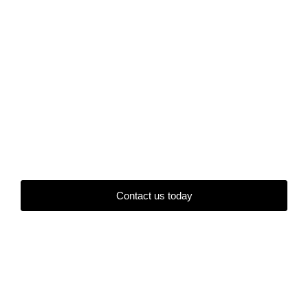
Contact us today