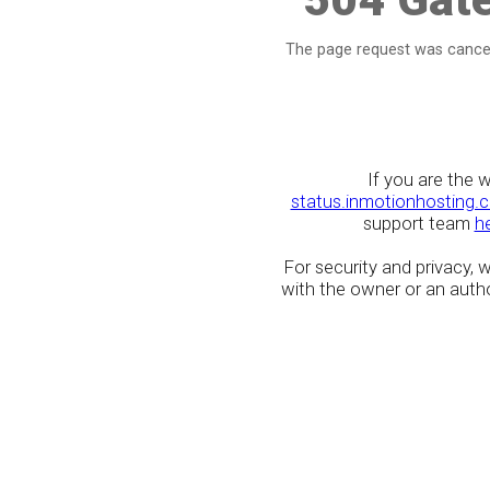
The page request was cancel
If you are the 
status.inmotionhosting.
support team
h
For security and privacy,
with the owner or an author