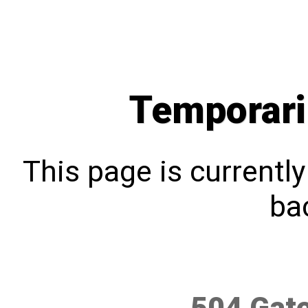
Temporari
This page is currentl
bac
504 Gat