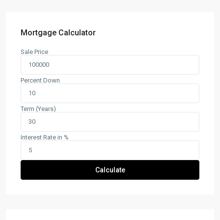
Mortgage Calculator
Sale Price
Percent Down
Term (Years)
Interest Rate in %
Calculate