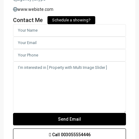
www.webiste.com
Contact Me
Schedule a showing?
Call
003055554446