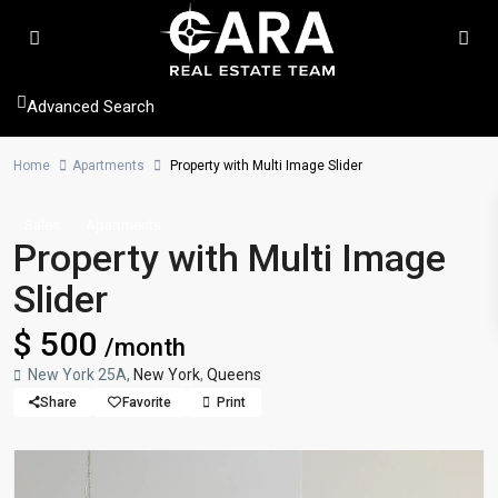
Advanced Search
Home
Apartments
Property with Multi Image Slider
Sales
Apartments
Property with Multi Image
Slider
$ 500
/month
New York 25A,
New York
,
Queens
Share
Favorite
Print