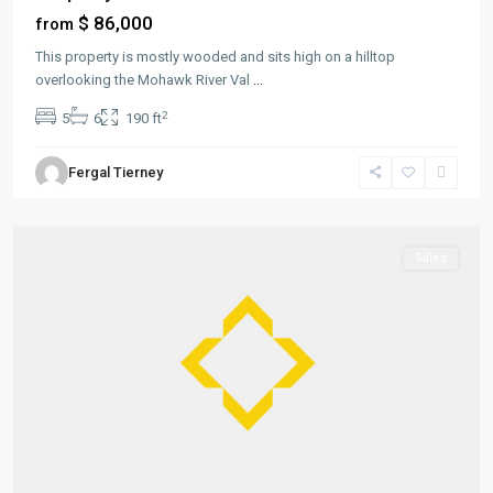
$ 86,000
from
This property is mostly wooded and sits high on a hilltop
overlooking the Mohawk River Val
...
2
5
6
190 ft
Greenville
,
Fergal Tierney
Jersey
City
Sales