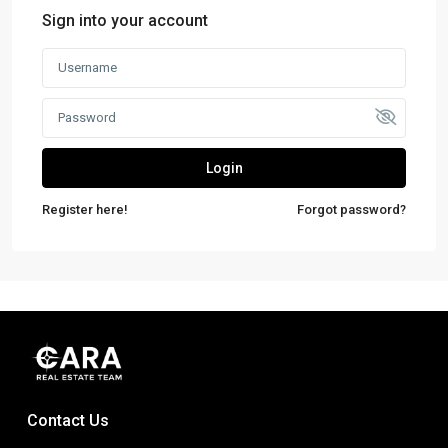
Sign into your account
Login
Register here!
Forgot password?
Contact Us