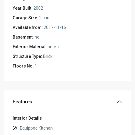
Year Built:
2002
Garage Size:
2 cars
Available from:
2017-11-16
Basement:
no
Exterior Material:
bricks
Structure Type:
Brick
Floors No:
1
Features
Interior Details
Equipped Kitchen