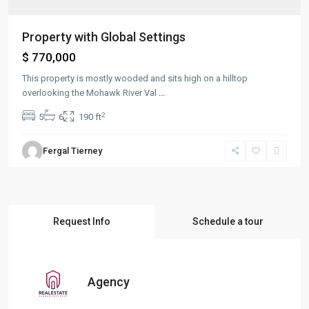
Property with Global Settings
$ 770,000
This property is mostly wooded and sits high on a hilltop
overlooking the Mohawk River Val
...
2
5
6
190 ft
Fergal Tierney
Request Info
Schedule a tour
Agency