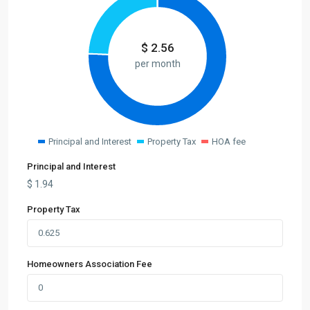
$
2.56
per month
Principal and Interest
Property Tax
HOA fee
Principal and Interest
$
1.94
Property Tax
Homeowners Association Fee