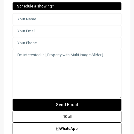
Schedule a showing?
Call
WhatsApp