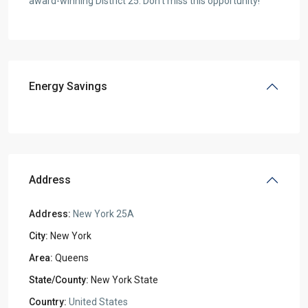
award-winning District 25. Don’t miss this opportunity!
Energy Savings
Address
Address:
New York 25A
City:
New York
Area:
Queens
State/County:
New York State
Country:
United States