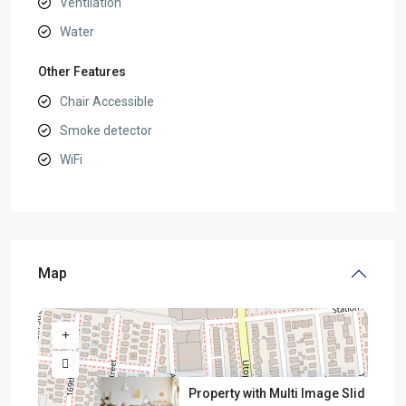
Ventilation
Water
Other Features
Chair Accessible
Smoke detector
WiFi
Map
Property with Multi Image Slid