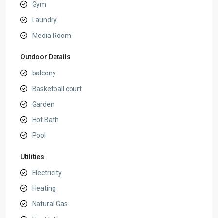
Gym
Laundry
Media Room
Outdoor Details
balcony
Basketball court
Garden
Hot Bath
Pool
Utilities
Electricity
Heating
Natural Gas