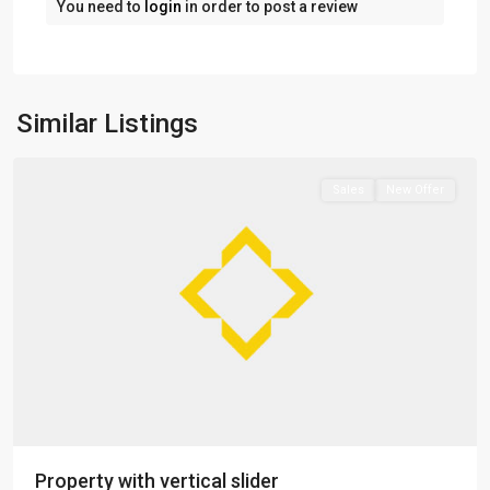
You need to
login
in order to post a review
Greenville
,
Jersey
Similar Listings
City
Sales
New Offer
Property with vertical slider