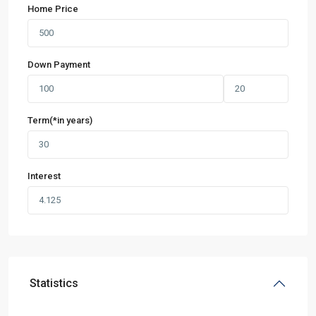
Home Price
Down Payment
Term(*in years)
Interest
Statistics