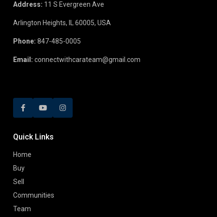
Address:
11 S Evergreen Ave
Arlington Heights, IL 60005, USA
Phone:
847-485-0005
Email:
connectwithcarateam@gmail.com
Quick Links
Home
Buy
Sell
Communities
Team