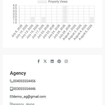
Agency
004055554456
003055554446
demo_ag@gmail.com
agency_skype