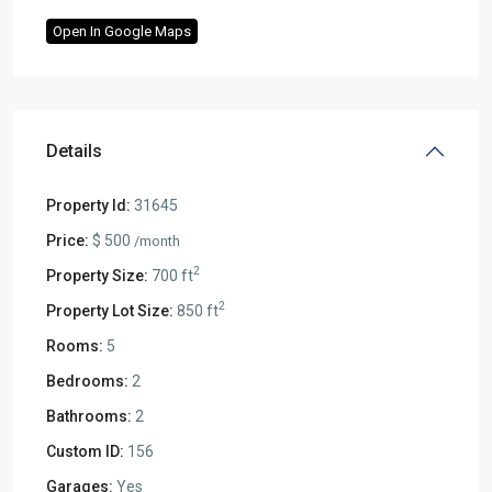
Open In Google Maps
Details
Property Id:
31645
Price:
$ 500
/month
2
Property Size:
700 ft
2
Property Lot Size:
850 ft
Rooms:
5
Bedrooms:
2
Bathrooms:
2
Custom ID:
156
Garages:
Yes