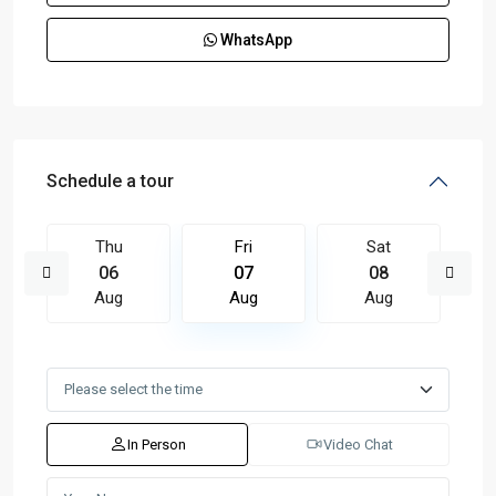
WhatsApp
Schedule a tour
Thu
Fri
Sat
06
07
08
Aug
Aug
Aug
In Person
Video Chat