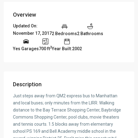
Overview
Updated On:
November 17, 2017
2 Bedrooms
2 Bathrooms
2
Yes Garages
700 ft
Year Built:2002
Description
Just steps away from QM2 express bus to Manhattan
and local buses; only minutes from the LIRR. Walking
distance to the Bay Terrace Shopping Center, Baybridge
Commons Shopping Center, pool clubs, movie theaters
and tennis courts. 1.5 blocks away from elementary
school PS 169 and Bell Academy middle school in the