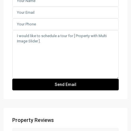
Property Reviews