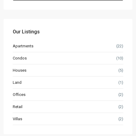
Our Listings
Apartments
(22)
Condos
(10)
Houses
(5)
Land
(1)
Offices
(2)
Retail
(2)
Villas
(2)