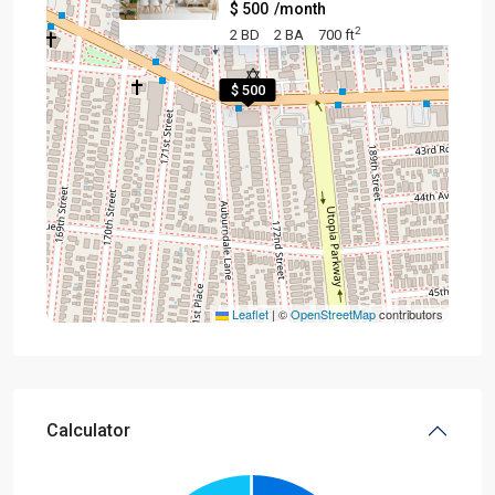
$ 500
/month
2
2 BD
2 BA
700 ft
$ 500
Leaflet
|
©
OpenStreetMap
contributors
Calculator