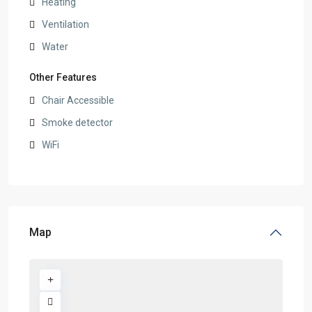
Heating
Ventilation
Water
Other Features
Chair Accessible
Smoke detector
WiFi
Map