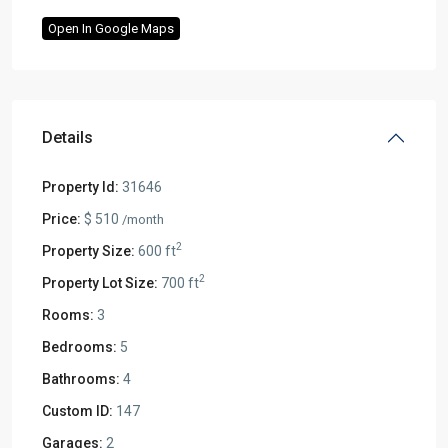
Open In Google Maps
Details
Property Id:
31646
Price:
$ 510
/month
2
Property Size:
600 ft
2
Property Lot Size:
700 ft
Rooms:
3
Bedrooms:
5
Bathrooms:
4
Custom ID:
147
Garages:
2