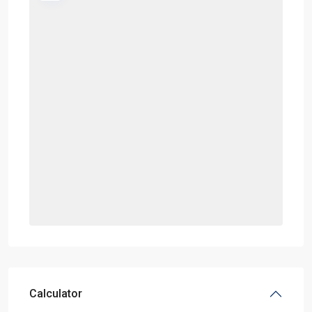
Calculator