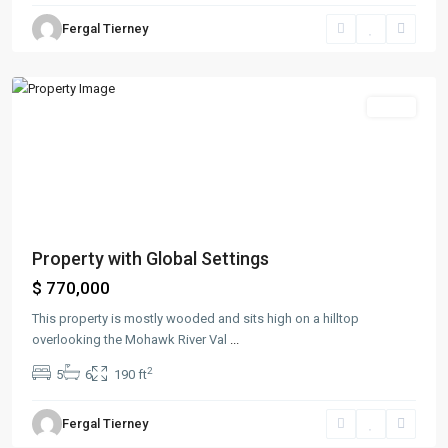
Greenville
,
Fergal Tierney
Jersey
City
Sales
Property with Global Settings
$ 770,000
This property is mostly wooded and sits high on a hilltop
overlooking the Mohawk River Val
...
2
5
6
190 ft
Fergal Tierney