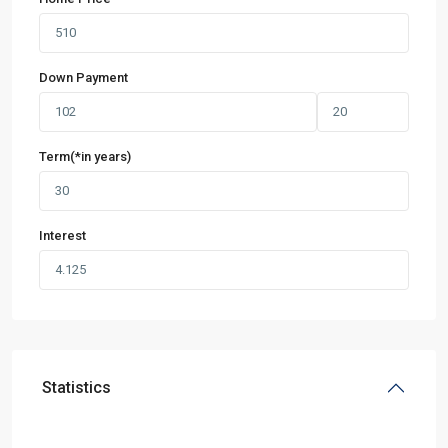
Down Payment
Term(*in years)
Interest
Statistics