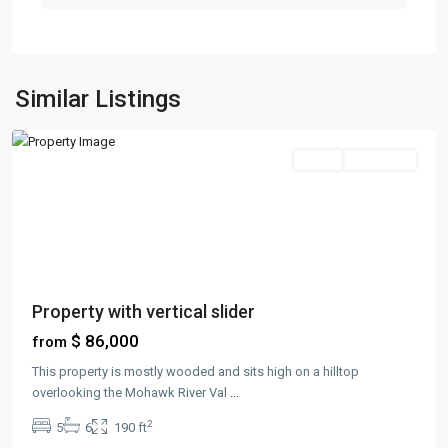
Greenville
,
Jersey
Similar Listings
City
Sales
New Offer
Property with vertical slider
$ 86,000
from
This property is mostly wooded and sits high on a hilltop
overlooking the Mohawk River Val
...
2
5
6
190 ft