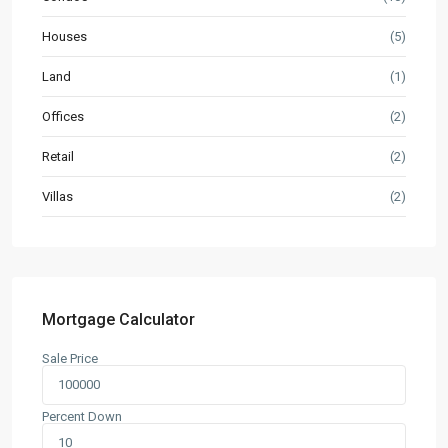
Houses
(5)
Land
(1)
Offices
(2)
Retail
(2)
Villas
(2)
Mortgage Calculator
Sale Price
Percent Down