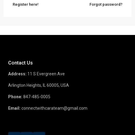
Register here!
Forgot password?
Contact Us
Address:
11 S Evergreen Ave
Arlington Heights, IL 60005, USA
Phone:
847-485-0005
Email:
connectwithcarateam@gmail.com