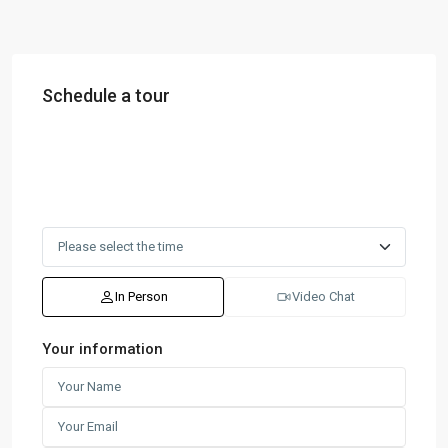
Schedule a tour
In Person
Video Chat
Your information