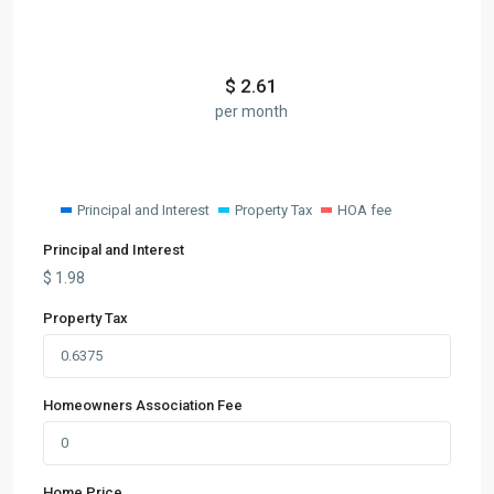
$
2.61
per month
Principal and Interest
Property Tax
HOA fee
Principal and Interest
$
1.98
Property Tax
Homeowners Association Fee
Home Price