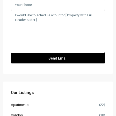
Our Listings
Apartments
(22)
Condos
(10)