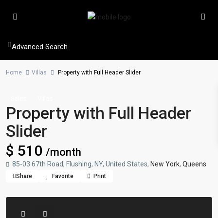
Advanced Search
Home
Villas
Property with Full Header Slider
Sales
Villas
Property with Full Header
Slider
$ 510
/month
85-03 67th Road, Flushing, NY, United States,
New York
,
Queens
Share
Favorite
Print