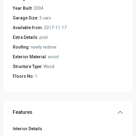
Year Built:
2004
Garage Size:
5 cars
Available from:
2017-11-17
Extra Details:
pool
Roofing:
newly redone
Exterior Material:
wood
Structure Type:
Wood
Floors No:
1
Features
Interior Details