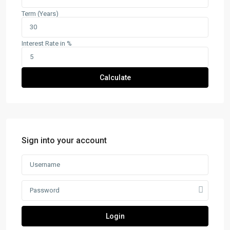
Term (Years)
Interest Rate in %
Calculate
Sign into your account
Login