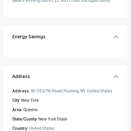
award-winning District 25. Don’t miss this opportunity!
Energy Savings
Address
Address:
85-03 67th Road, Flushing, NY, United States
City:
New York
Area:
Queens
State/County:
New York State
Country:
United States