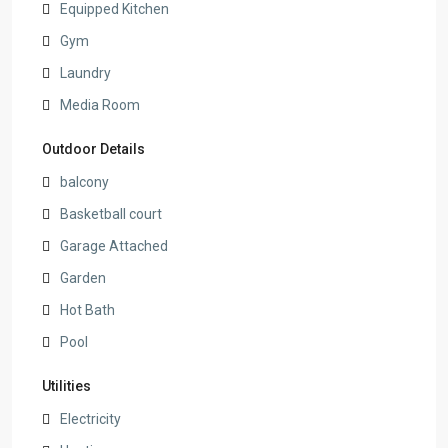
Equipped Kitchen
Gym
Laundry
Media Room
Outdoor Details
balcony
Basketball court
Garage Attached
Garden
Hot Bath
Pool
Utilities
Electricity