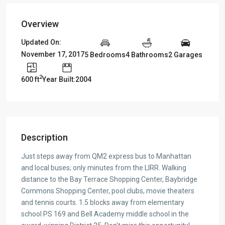
Overview
Updated On:
November 17, 2017
5 Bedrooms
4 Bathrooms
2 Garages
2
600 ft
Year Built:2004
Description
Just steps away from QM2 express bus to Manhattan
and local buses; only minutes from the LIRR. Walking
distance to the Bay Terrace Shopping Center, Baybridge
Commons Shopping Center, pool clubs, movie theaters
and tennis courts. 1.5 blocks away from elementary
school PS 169 and Bell Academy middle school in the