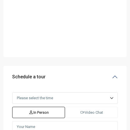
Schedule a tour
In Person
Video Chat