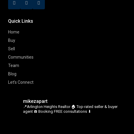
Quick Links
Home
Buy
Sell
Communities
Team
Blog
Let’s Connect
mikezapart
📍Arlington Heights Realtor
🏠 Top-rated seller & buyer
agent
☎️ Booking FREE consultations ⬇