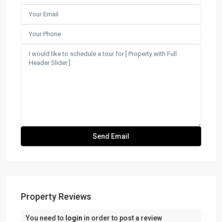
Property Reviews
You need to
login
in order to post a review