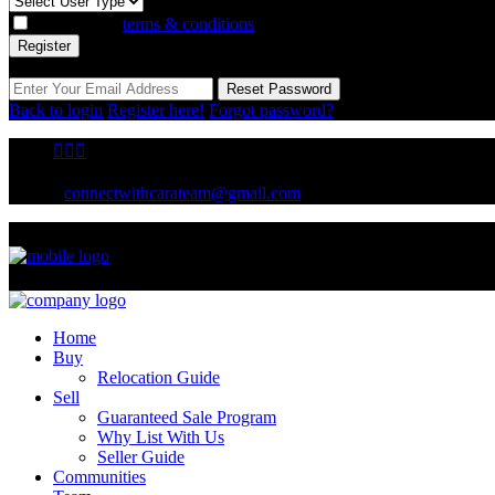
I agree with
terms & conditions
Register
Reset Password
Reset Password
Back to login
Register here!
Forgot password?
connectwithcarateam@gmail.com
Home
Buy
Relocation Guide
Sell
Guaranteed Sale Program
Why List With Us
Seller Guide
Communities