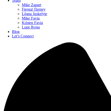
Team
Mike Zapart
Fiergal Tierney
Lijana Juskelyte
Mike Favia
Kristen Favia
Lupe Rojas
Blog
Let’s Connect