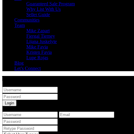
Guaranteed Sale Program
Why List With Us
Seller Guide
Communities
Team
Mike Zapart
Fiergal Tierney
Lijana Juskelyte
Mike Favia
Kristen Favia
Lupe Rojas
Blog
Let’s Connect
Sign into your account
Login
Create an account