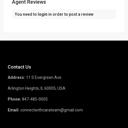
Agent Reviews
You need to
login
in order to post a review
Contact Us
Address:
11 S Evergreen Ave
Arlington Heights, IL 60005, USA
Phone:
847-485-0005
Email:
connectwithcarateam@gmail.com