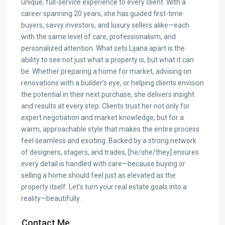
unique, full-service experience to every client. With a
career spanning 20 years, she has guided first-time
buyers, savvy investors, and luxury sellers alike—each
with the same level of care, professionalism, and
personalized attention. What sets Lijana apart is the
ability to see not just what a property is, but what it can
be. Whether preparing a home for market, advising on
renovations with a builder’s eye, or helping clients envision
the potential in their next purchase, she delivers insight
and results at every step. Clients trust her not only for
expert negotiation and market knowledge, but for a
warm, approachable style that makes the entire process
feel seamless and exciting. Backed by a strong network
of designers, stagers, and trades, [he/she/they] ensures
every detail is handled with care—because buying or
selling a home should feel just as elevated as the
property itself. Let’s turn your real estate goals into a
reality—beautifully.
Contact Me