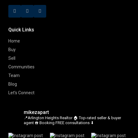
Quick Links
Home
Buy
Sell
Communities
Team
Blog
Let’s Connect
mikezapart
📍Arlington Heights Realtor
🏠 Top-rated seller & buyer
agent
☎️ Booking FREE consultations ⬇