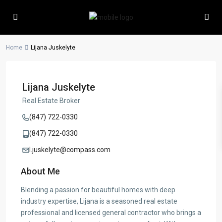
Home
Lijana Juskelyte
Lijana Juskelyte
Real Estate Broker
(847) 722-0330
(847) 722-0330
l.juskelyte@compass.com
About Me
Blending a passion for beautiful homes with deep
industry expertise, Lijana is a seasoned real estate
professional and licensed general contractor who brings a