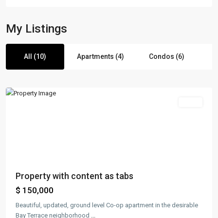
My Listings
Manhattan
,
All (10)
Apartments (4)
Condos (6)
New
York
Sales
Property with content as tabs
$ 150,000
Beautiful, updated, ground level Co-op apartment in the desirable
Bay Terrace neighborhood
...