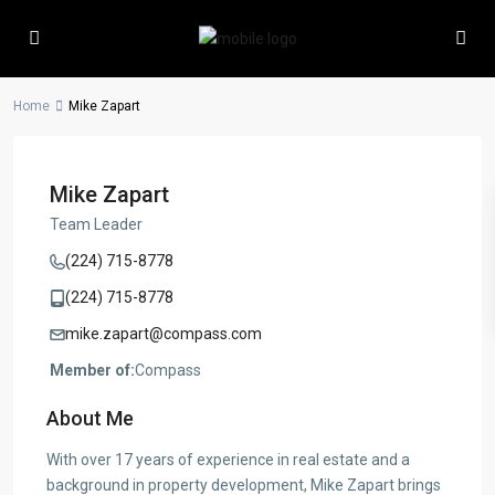
Home
Mike Zapart
Mike Zapart
Team Leader
(224) 715-8778
(224) 715-8778
mike.zapart@compass.com
Member of:
Compass
About Me
With over 17 years of experience in real estate and a
background in property development, Mike Zapart brings