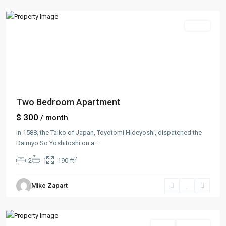
City
Sales
Two Bedroom Apartment
$ 300
/ month
In 1588, the Taiko of Japan, Toyotomi Hideyoshi, dispatched the
Daimyo So Yoshitoshi on a
...
2
2
1
190 ft
Bayonne
,
Mike Zapart
Jersey
City
Sales
Hot Offer