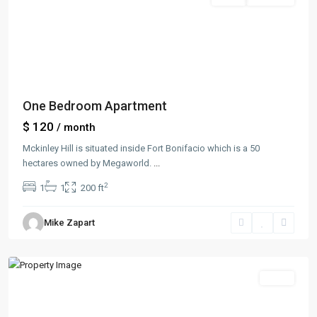
One Bedroom Apartment
$ 120
/ month
Mckinley Hill is situated inside Fort Bonifacio which is a 50
hectares owned by Megaworld.
...
2
1
1
200 ft
Manhattan
,
Mike Zapart
New
York
Sales