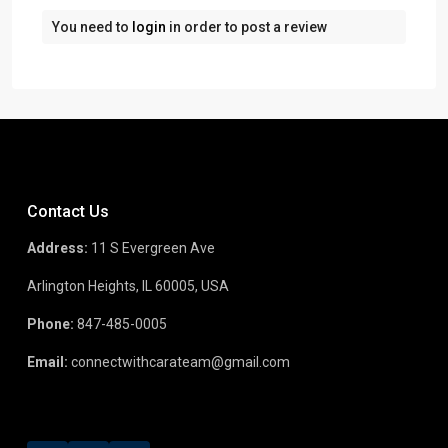
You need to
login
in order to post a review
Contact Us
Address:
11 S Evergreen Ave
Arlington Heights, IL 60005, USA
Phone:
847-485-0005
Email:
connectwithcarateam@gmail.com