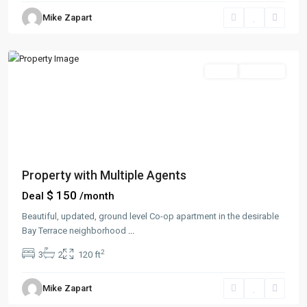
Manhattan
,
Mike Zapart
New
York
Sales
Hot Offer
Property with Multiple Agents
$ 150
Deal
/month
Beautiful, updated, ground level Co-op apartment in the desirable
Bay Terrace neighborhood
...
2
3
2
120 ft
Greenville
,
Mike Zapart
Jersey