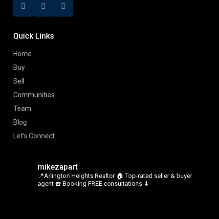
Quick Links
Home
Buy
Sell
Communities
Team
Blog
Let’s Connect
mikezapart
📍Arlington Heights Realtor
🏠 Top-rated seller & buyer
agent
☎️ Booking FREE consultations ⬇