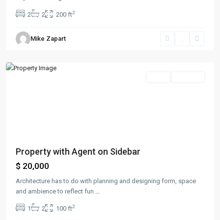
2
2
2
200 ft
Bayonne
,
Mike Zapart
Jersey
City
Sales
Hot Offer
Property with Agent on Sidebar
$ 20,000
Architecture has to do with planning and designing form, space
and ambience to reflect fun
...
2
1
2
100 ft