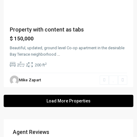
Property with content as tabs
$ 150,000
Beautiful, updated, ground level Co-op apartment in the desirable
Bay Terrace neighborhood
...
2
2
2
200 ft
Mike Zapart
Agent Reviews