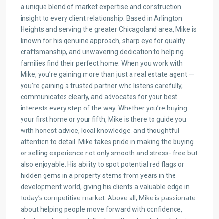
a unique blend of market expertise and construction
insight to every client relationship. Based in Arlington
Heights and serving the greater Chicagoland area, Mike is
known for his genuine approach, sharp eye for quality
craftsmanship, and unwavering dedication to helping
families find their perfect home. When you work with
Mike, you’re gaining more than just a real estate agent —
you’re gaining a trusted partner who listens carefully,
communicates clearly, and advocates for your best
interests every step of the way. Whether you’re buying
your first home or your fifth, Mike is there to guide you
with honest advice, local knowledge, and thoughtful
attention to detail. Mike takes pride in making the buying
or selling experience not only smooth and stress- free but
also enjoyable. His ability to spot potential red flags or
hidden gems in a property stems from years in the
development world, giving his clients a valuable edge in
today’s competitive market. Above all, Mike is passionate
about helping people move forward with confidence,