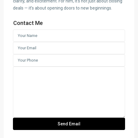
clarity, and excitement. For him, it’s not just about closing
deals — it’s about opening doors to new beginnings.
Contact Me