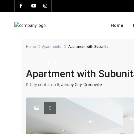
Home
Home
Apartments
Apartment with Subunits
Sales
Apartments
Apartment with Subunit
City center no 8,
Jersey City
,
Greenville