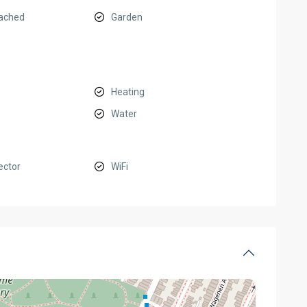
ached
Garden
Heating
Water
ector
WiFi