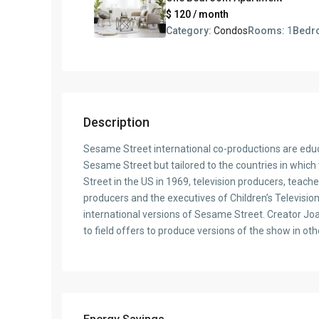
$ 120
/ month
Category:
Condos
Rooms:
1
Bedr
Description
Sesame Street international co-productions are educa
Sesame Street but tailored to the countries in which
Street in the US in 1969, television producers, teach
producers and the executives of Children’s Televisio
international versions of Sesame Street. Creator J
to field offers to produce versions of the show in oth