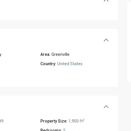
y
Area:
Greenville
Country:
United States
2
99
Property Size:
1,900 ft
Bedrooms:
5