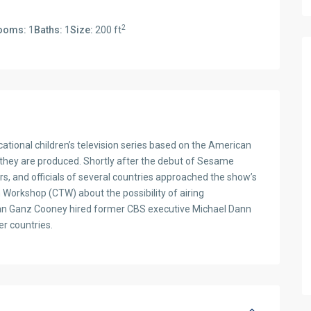
2
ooms:
1
Baths:
1
Size:
200 ft
tional children’s television series based on the American
 they are produced. Shortly after the debut of Sesame
ers, and officials of several countries approached the show’s
n Workshop (CTW) about the possibility of airing
oan Ganz Cooney hired former CBS executive Michael Dann
er countries.