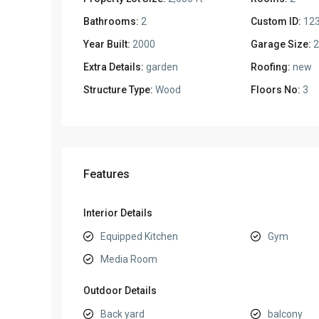
Bathrooms:
2
Custom ID:
12
Year Built:
2000
Garage Size:
2
Extra Details:
garden
Roofing:
new
Structure Type:
Wood
Floors No:
3
Features
Interior Details
Equipped Kitchen
Gym
Media Room
Outdoor Details
Back yard
balcony