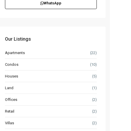
WhatsApp
Our Listings
Apartments
(22)
Condos
(10)
Houses
(5)
Land
(1)
Offices
(2)
Retail
(2)
Villas
(2)