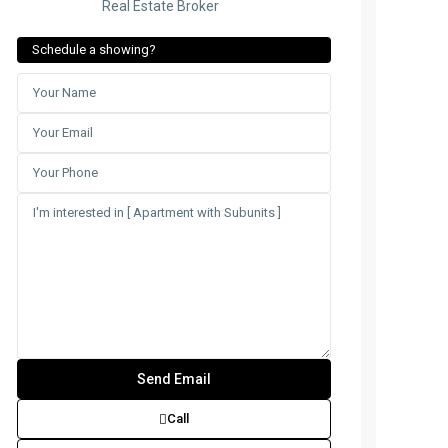
Real Estate Broker
Schedule a showing?
Call