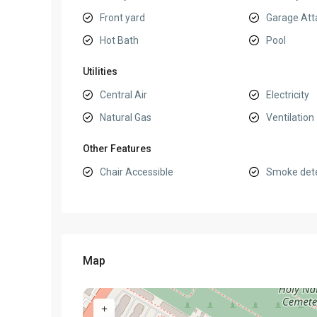
Front yard
Garage Att
Hot Bath
Pool
Utilities
Central Air
Electricity
Natural Gas
Ventilation
Other Features
Chair Accessible
Smoke det
Map