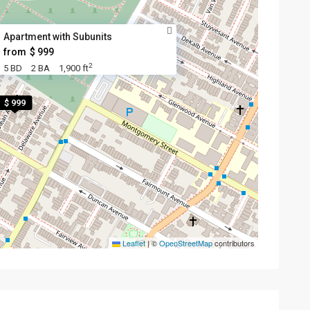
Apartment with Subunits
from
$ 999
2
5 BD
2 BA
1,900 ft
$ 999
Leaflet
|
©
OpenStreetMap
contributors