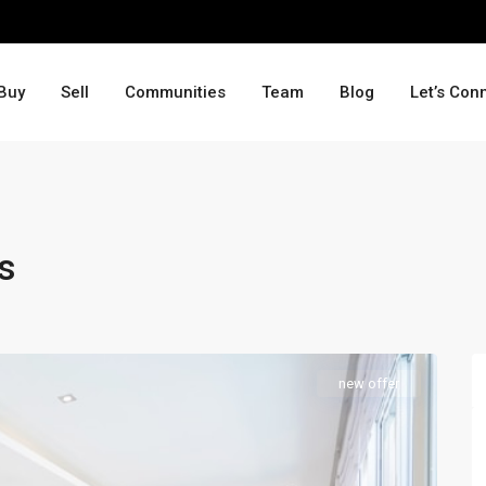
Buy
Sell
Communities
Team
Blog
Let’s Con
s
new offer