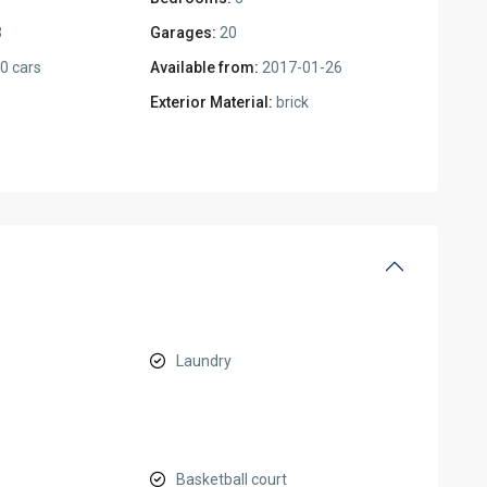
3
Garages:
20
0 cars
Available from:
2017-01-26
Exterior Material:
brick
Laundry
Basketball court