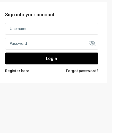
Sign into your account
Login
Register here!
Forgot password?