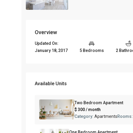
Overview
Updated On:
January 18, 2017
5 Bedrooms
2 Bathr
Available Units
Two Bedroom Apartment
$ 300
/ month
Category:
Apartments
Rooms
One Bedroom Apartment