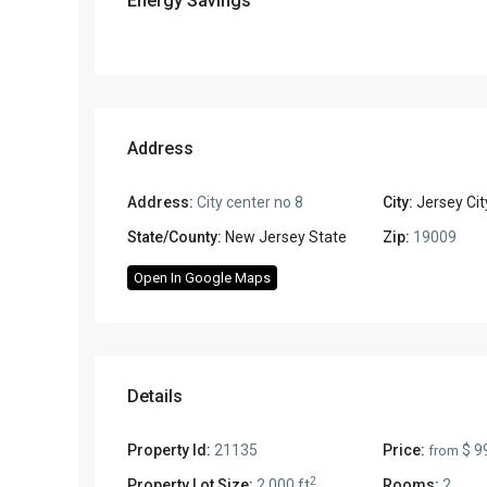
Energy Savings
Address
Address:
City center no 8
City:
Jersey Cit
State/County:
New Jersey State
Zip:
19009
Open In Google Maps
Details
Property Id:
21135
Price:
$ 9
from
2
Property Lot Size:
2,000 ft
Rooms:
2