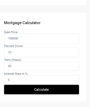
Mortgage Calculator
Sale Price
Percent Down
Term (Years)
Interest Rate in %
Calculate