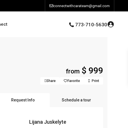
connectwithcarateam@gmail.com
nect
773-710-5630
$ 999
from
Share
Favorite
Print
Request Info
Schedule a tour
Lijana Juskelyte