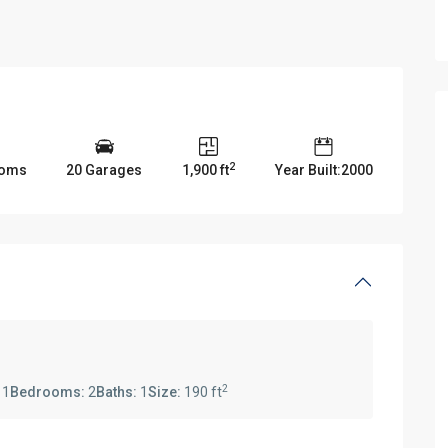
2
ooms
20 Garages
1,900 ft
Year Built:2000
2
:
1
Bedrooms:
2
Baths:
1
Size:
190 ft