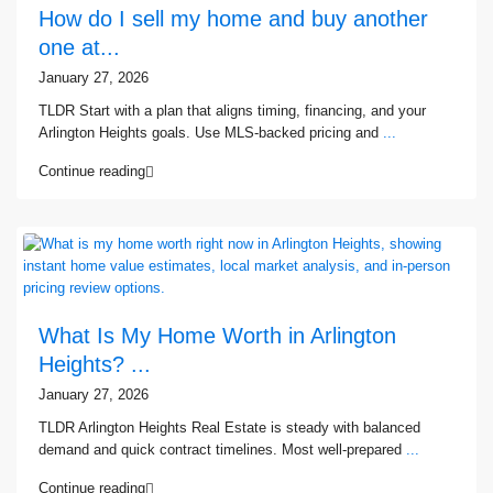
How do I sell my home and buy another
one at...
January 27, 2026
TLDR Start with a plan that aligns timing, financing, and your
Arlington Heights goals. Use MLS-backed pricing and
...
Continue reading
What Is My Home Worth in Arlington
Heights? ...
January 27, 2026
TLDR Arlington Heights Real Estate is steady with balanced
demand and quick contract timelines. Most well-prepared
...
Continue reading