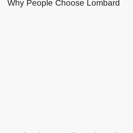
Why People Choose Lombard