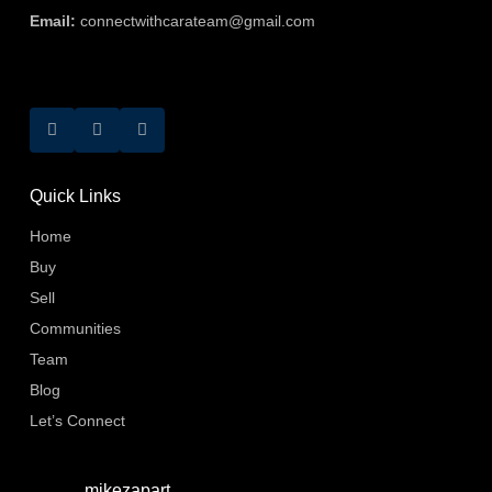
Email:
connectwithcarateam@gmail.com
Quick Links
Home
Buy
Sell
Communities
Team
Blog
Let’s Connect
mikezapart