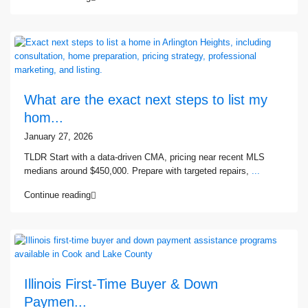
What are the exact next steps to list my
hom...
January 27, 2026
TLDR Start with a data-driven CMA, pricing near recent MLS
medians around $450,000. Prepare with targeted repairs,
...
Continue reading
Illinois First-Time Buyer & Down
Paymen...