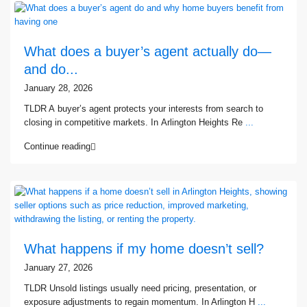
What does a buyer’s agent actually do—
and do...
January 28, 2026
TLDR A buyer’s agent protects your interests from search to
closing in competitive markets. In Arlington Heights Re
...
Continue reading
What happens if my home doesn’t sell?
January 27, 2026
TLDR Unsold listings usually need pricing, presentation, or
exposure adjustments to regain momentum. In Arlington H
...