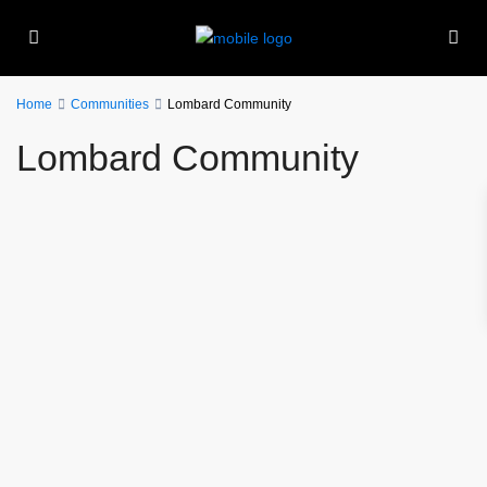
Home
Communities
Lombard Community
Lombard Community