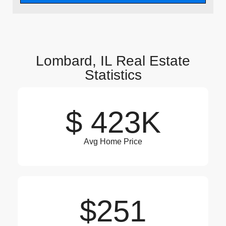
Lombard, IL Real Estate
Statistics
$ 423K
Avg Home Price
$251