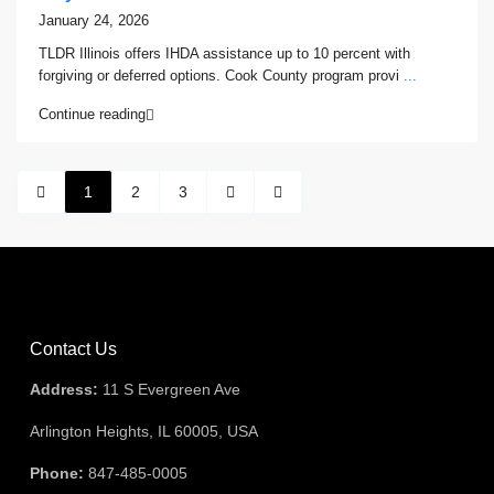
January 24, 2026
TLDR Illinois offers IHDA assistance up to 10 percent with
forgiving or deferred options. Cook County program provi
...
Continue reading
1
2
3
Contact Us
Address:
11 S Evergreen Ave
Arlington Heights, IL 60005, USA
Phone:
847-485-0005