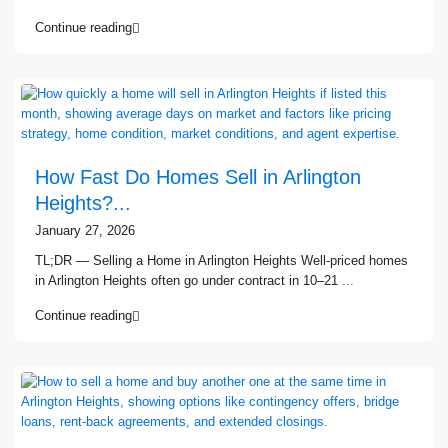
Continue reading
How Fast Do Homes Sell in Arlington
Heights?...
January 27, 2026
TL;DR — Selling a Home in Arlington Heights Well-priced homes
in Arlington Heights often go under contract in 10–21
...
Continue reading