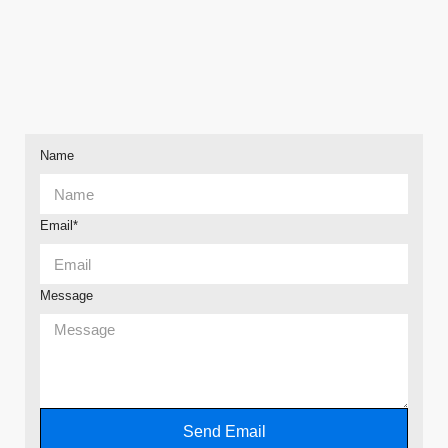
Name
Email*
Message
Send Email