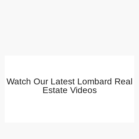
Watch Our Latest Lombard Real
Estate Videos