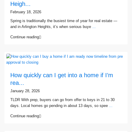
Heigh...
February 18, 2026
Spring is traditionally the busiest time of year for real estate —
and in Arlington Heights, it’s when serious buye
...
Continue reading
How quickly can I get into a home if I’m
rea...
January 28, 2026
TLDR With prep, buyers can go from offer to keys in 21 to 30
days. Local homes go pending in about 13 days, so spee
...
Continue reading