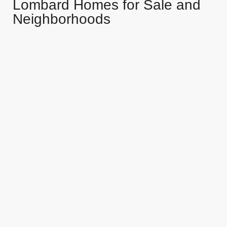
Lombard Homes for Sale and
Neighborhoods