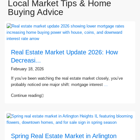
Local Market Tips & Home
Buying Advice
Real Estate Market Update 2026: How
Decreasi...
February 18, 2026
If you’ve been watching the real estate market closely, you’ve
probably noticed one major shift: mortgage interest
...
Continue reading
Spring Real Estate Market in Arlington